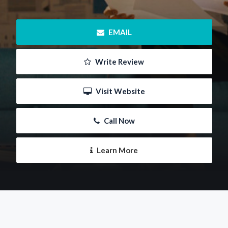
 EMAIL
 Write Review
 Visit Website
 Call Now
 Learn More