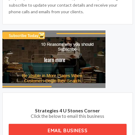
subscribe to update your contact details and receive your
phone calls and emails from your clients.
Strategies 4 U Stones Corner
Click the below to email this business
EMAIL BUSINESS