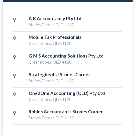
A B Accountancy Pty Ltd
Stones Corner, QLD 4120
Mobile Tax Professionals
Greenslopes, QLD 4120
G M S Accounting Solutions Pty Ltd
Greenslopes, QLD 4120
Strategies 4 U Stones Corner
Stones Corner, QLD 4120
One2One Accounting (QLD) Pty Ltd
Greenslopes, QLD 4120
Robins Accountants Stones Corner
Stones Corner, QLD 4120