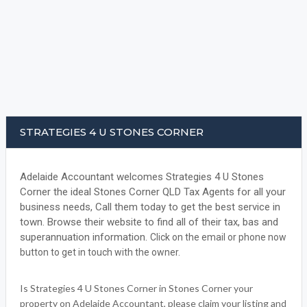
STRATEGIES 4 U STONES CORNER
Adelaide Accountant welcomes Strategies 4 U Stones
Corner the ideal Stones Corner QLD Tax Agents for all your
business needs, Call them today to get the best service in
town. Browse their website to find all of their tax, bas and
superannuation information.
Click on the email or phone now
button to get in touch with the owner.
Is Strategies 4 U Stones Corner in Stones Corner your
property on Adelaide Accountant, please claim your listing and