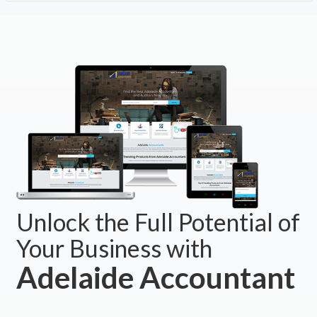
Unlock the Full Potential of
Your Business with
Adelaide Accountant