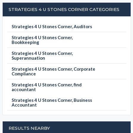
STRATEGIES 4 U STONES CORNER CATEGORIES
Strategies 4 U Stones Corner, Auditors
Strategies 4 U Stones Corner,
Bookkeeping
Strategies 4 U Stones Corner,
Superannuation
Strategies 4 U Stones Corner, Corporate
Compliance
Strategies 4 U Stones Corner, find
accountant
Strategies 4 U Stones Corner, Business
Accountant
RESULTS NEARBY