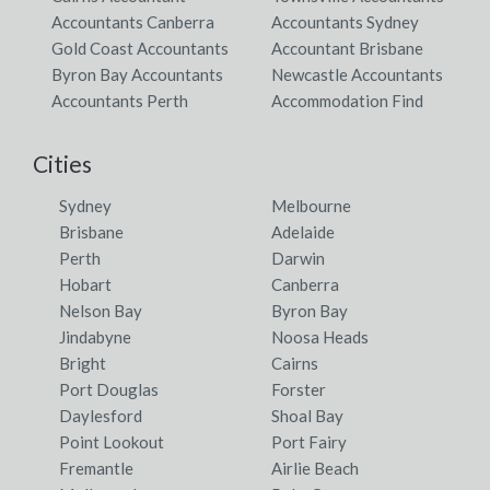
Accountants Canberra
Accountants Sydney
Gold Coast Accountants
Accountant Brisbane
Byron Bay Accountants
Newcastle Accountants
Accountants Perth
Accommodation Find
Cities
Sydney
Melbourne
Brisbane
Adelaide
Perth
Darwin
Hobart
Canberra
Nelson Bay
Byron Bay
Jindabyne
Noosa Heads
Bright
Cairns
Port Douglas
Forster
Daylesford
Shoal Bay
Point Lookout
Port Fairy
Fremantle
Airlie Beach