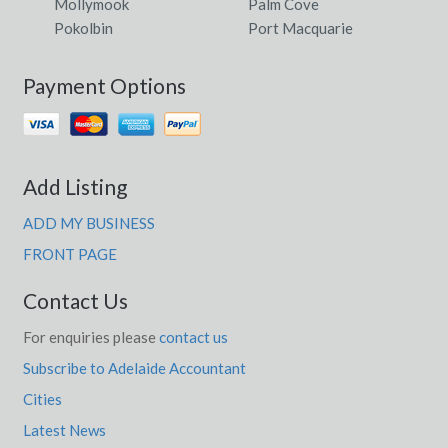
Mollymook
Palm Cove
Pokolbin
Port Macquarie
Payment Options
Add Listing
ADD MY BUSINESS
FRONT PAGE
Contact Us
For enquiries please
contact us
Subscribe to Adelaide Accountant
Cities
Latest News