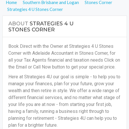
Home
Southern Brisbane and Logan
Stones Corner
Strategies 4 U Stones Corner
ABOUT
STRATEGIES 4 U
STONES CORNER
Book Direct with the Owner at Strategies 4 U Stones
Corner with Adelaide Accountant in Stones Corner, for
all your
Tax Agents financial and taxation needs
Click on
the Email or Call Now button to get your special price.
Here at Strategies 4U our goal is simple - to help you to
manage your finances, plan for your future, grow your
wealth and then retire in style. We offer a wide range of
different financial services, and no matter what stage of
your life you are at now - from starting your first job,
having a family, running a business right through to
planning for retirement - Strategies 4U can help you to
plan for a brighter future.