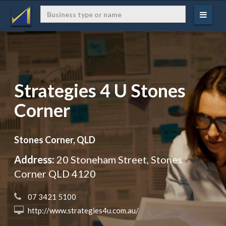
Strategies 4 U Stones
Corner
Stones Corner, QLD
Address:
20 Stoneham Street, Stones
Corner QLD 4120
 07 3421 5100
 http://www.strategies4u.com.au/