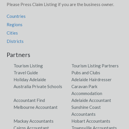
Please Press Claim Listing if you are the business owner.
Countries
Regions
Cities
Districts
Partners
Tourism Listing
Tourism Listing Partners
Travel Guide
Pubs and Clubs
Holiday Adelaide
Adelaide Hairdresser
Australia Private Schools
Caravan Park
Accommodation
Accountant Find
Adelaide Accountant
Melbourne Accountant
Sunshine Coast
Accountants
Mackay Accountants
Hobart Accountants
Cairns Accountant
Townsville Accountants