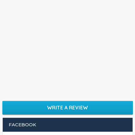
WRITE A REVIEW
FACEBOOK