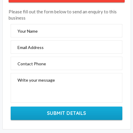
Please fill out the form below to send an enquiry to this
business
Your Name
Email Address
Contact Phone
Write your message
SUBMIT DETAILS