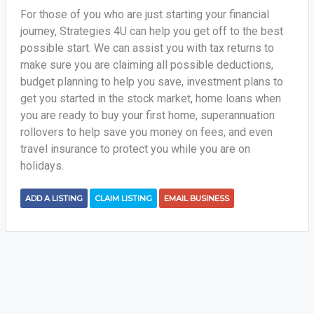
For those of you who are just starting your financial
journey, Strategies 4U can help you get off to the best
possible start. We can assist you with tax returns to
make sure you are claiming all possible deductions,
budget planning to help you save, investment plans to
get you started in the stock market, home loans when
you are ready to buy your first home, superannuation
rollovers to help save you money on fees, and even
travel insurance to protect you while you are on
holidays.
ADD A LISTING
CLAIM LISTING
EMAIL BUSINESS