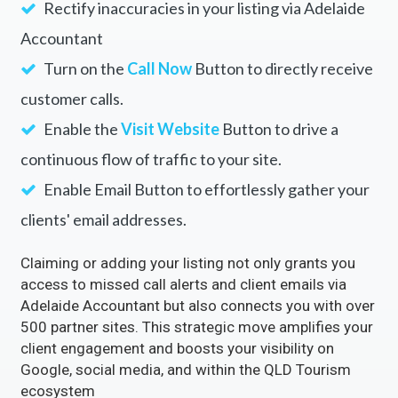
Rectify inaccuracies in your listing via Adelaide
Accountant
Turn on the
Call Now
Button to directly receive
customer calls.
Enable the
Visit Website
Button to drive a
continuous flow of traffic to your site.
Enable Email Button to effortlessly gather your
clients' email addresses.
Claiming or adding your listing not only grants you
access to missed call alerts and client emails via
Adelaide Accountant but also connects you with over
500 partner sites. This strategic move amplifies your
client engagement and boosts your visibility on
Google, social media, and within the QLD Tourism
ecosystem