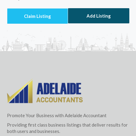
Add Listing
Promote Your Business with Adelaide Accountant
Providing first class business listings that deliver results for
both users and businesses.