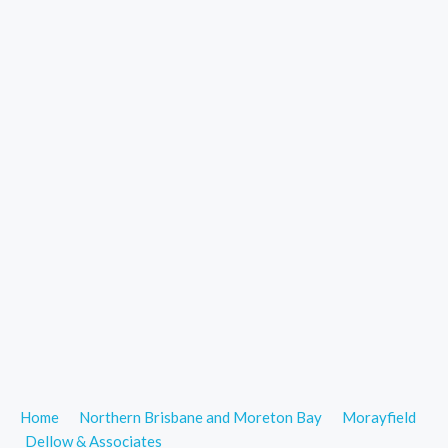
Home
Northern Brisbane and Moreton Bay
Morayfield
Dellow & Associates