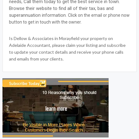
needs, Call them today to get the best service in town.
Browse their website to find all of their tax, bas and
superannuation information.
Click on the email or phone now
button to get in touch with the owner.
Is Dellow & Associates in Morayfield your property on
Adelaide Accountant, please claim your listing and subscribe
to update your contact details and receive your phone calls
and emails from your clients.