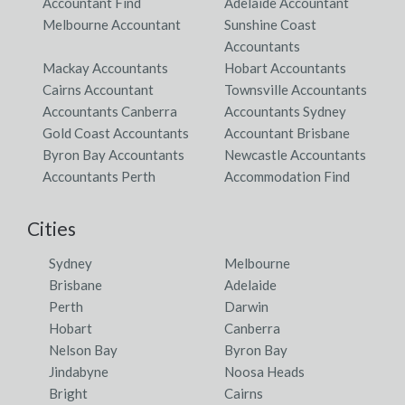
Accountant Find
Adelaide Accountant
Melbourne Accountant
Sunshine Coast
Accountants
Mackay Accountants
Hobart Accountants
Cairns Accountant
Townsville Accountants
Accountants Canberra
Accountants Sydney
Gold Coast Accountants
Accountant Brisbane
Byron Bay Accountants
Newcastle Accountants
Accountants Perth
Accommodation Find
Cities
Sydney
Melbourne
Brisbane
Adelaide
Perth
Darwin
Hobart
Canberra
Nelson Bay
Byron Bay
Jindabyne
Noosa Heads
Bright
Cairns