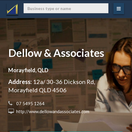
Dellow & Associates
Morayfield, QLD
Address:
12a/ 30-36 Dickson Rd,
Morayfield QLD 4506
 07 5495 1264
 http://www.dellowandassociates.com