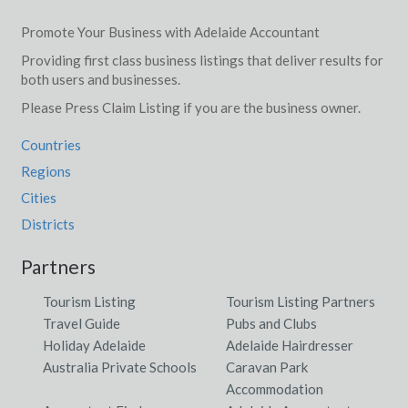
Promote Your Business with Adelaide Accountant
Providing first class business listings that deliver results for
both users and businesses.
Please Press Claim Listing if you are the business owner.
Countries
Regions
Cities
Districts
Partners
Tourism Listing
Tourism Listing Partners
Travel Guide
Pubs and Clubs
Holiday Adelaide
Adelaide Hairdresser
Australia Private Schools
Caravan Park
Accommodation