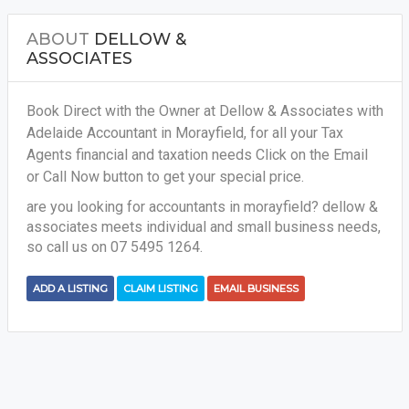
ABOUT
DELLOW &
ASSOCIATES
Book Direct with the Owner at Dellow & Associates with
Adelaide Accountant in Morayfield, for all your
Tax
Agents financial and taxation needs
Click on the Email
or Call Now button to get your special price.
are you looking for accountants in morayfield? dellow &
associates meets individual and small business needs,
so call us on 07 5495 1264.
ADD A LISTING
CLAIM LISTING
EMAIL BUSINESS