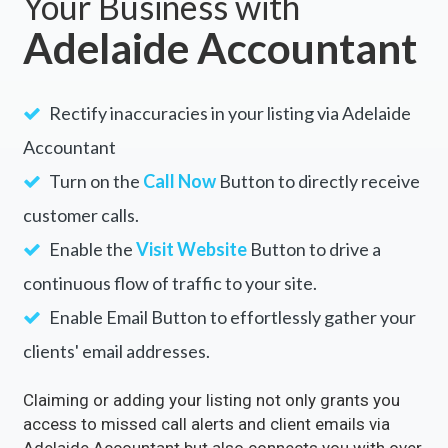
Your Business with
Adelaide Accountant
Rectify inaccuracies in your listing via Adelaide
Accountant
Turn on the
Call Now
Button to directly receive
customer calls.
Enable the
Visit Website
Button to drive a
continuous flow of traffic to your site.
Enable Email Button to effortlessly gather your
clients' email addresses.
Claiming or adding your listing not only grants you
access to missed call alerts and client emails via
Adelaide Accountant but also connects you with over