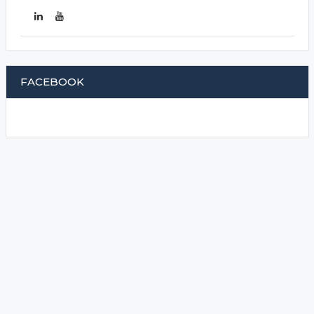
FACEBOOK