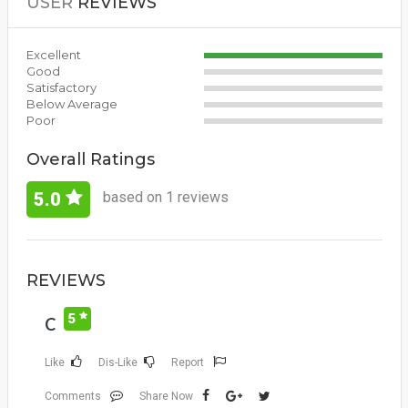
USER
REVIEWS
Excellent
Good
Satisfactory
Below Average
Poor
Overall Ratings
based on 1 reviews
5.0
REVIEWS
5
C
Like
Dis-Like
Report
Comments
Share Now