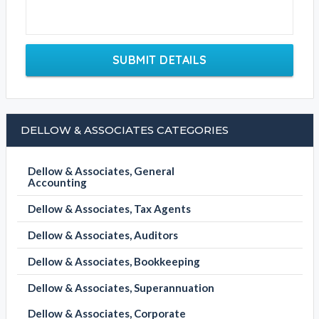
SUBMIT DETAILS
DELLOW & ASSOCIATES CATEGORIES
Dellow & Associates, General
Accounting
Dellow & Associates, Tax Agents
Dellow & Associates, Auditors
Dellow & Associates, Bookkeeping
Dellow & Associates, Superannuation
Dellow & Associates, Corporate