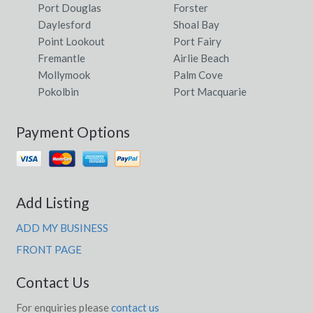
Port Douglas
Forster
Daylesford
Shoal Bay
Point Lookout
Port Fairy
Fremantle
Airlie Beach
Mollymook
Palm Cove
Pokolbin
Port Macquarie
Payment Options
Add Listing
ADD MY BUSINESS
FRONT PAGE
Contact Us
For enquiries please
contact us