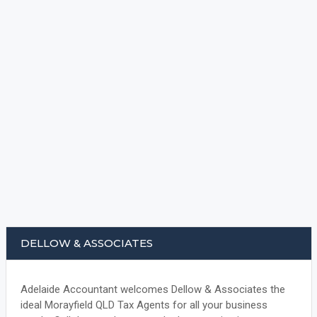
DELLOW & ASSOCIATES
Adelaide Accountant welcomes Dellow & Associates the
ideal Morayfield QLD Tax Agents for all your business