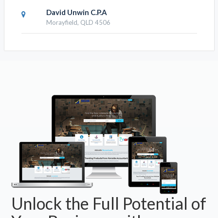
David Unwin C.P.A
Morayfield, QLD 4506
Unlock the Full Potential of