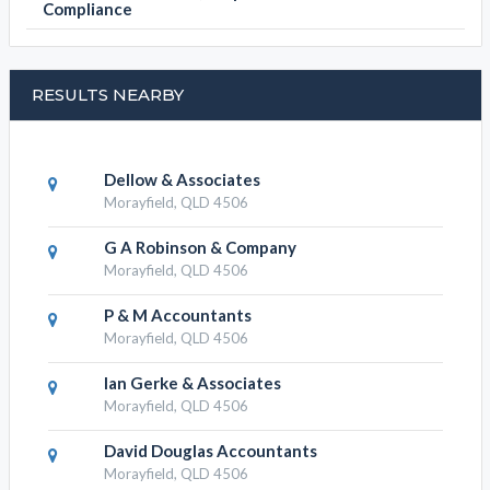
Compliance
RESULTS NEARBY
Dellow & Associates
Morayfield, QLD 4506
G A Robinson & Company
Morayfield, QLD 4506
P & M Accountants
Morayfield, QLD 4506
Ian Gerke & Associates
Morayfield, QLD 4506
David Douglas Accountants
Morayfield, QLD 4506