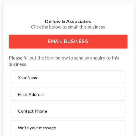
Dellow & Associates
Click the below to email this business
EMAIL BUSINESS
Please fill out the form below to send an enquiry to this
business
Your Name
Email Address
Contact Phone
Write your message