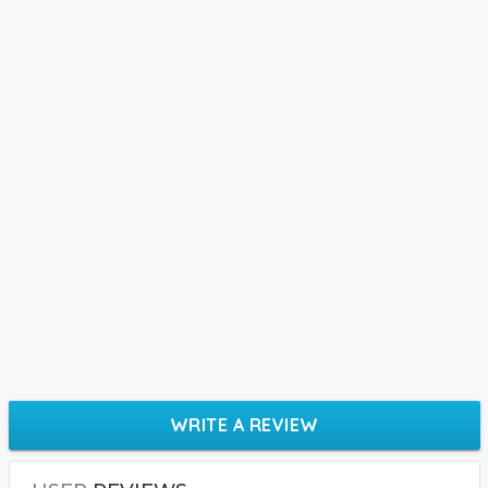
WRITE A REVIEW