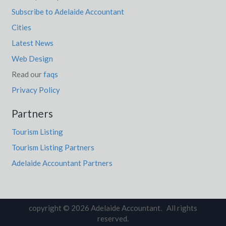
Subscribe to Adelaide Accountant
Cities
Latest News
Web Design
Read our
faqs
Privacy Policy
Partners
Tourism Listing
Tourism Listing Partners
Adelaide Accountant Partners
copyright © 2026 Adelaide Accountant. All rights
reserved.