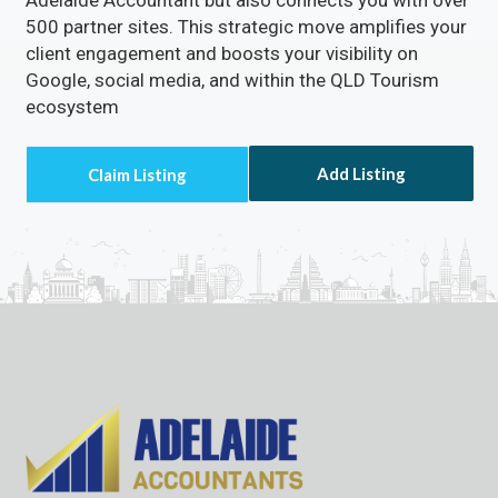
500 partner sites. This strategic move amplifies your
client engagement and boosts your visibility on
Google, social media, and within the QLD Tourism
ecosystem
Add Listing