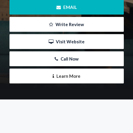
 EMAIL
 Write Review
 Visit Website
 Call Now
 Learn More