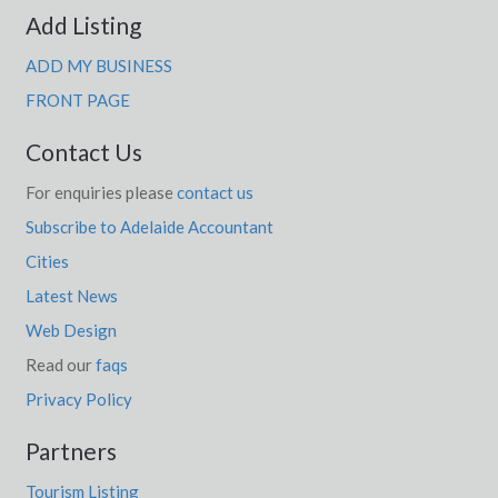
Add Listing
ADD MY BUSINESS
FRONT PAGE
Contact Us
For enquiries please
contact us
Subscribe to Adelaide Accountant
Cities
Latest News
Web Design
Read our
faqs
Privacy Policy
Partners
Tourism Listing