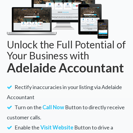
Unlock the Full Potential of
Your Business with
Adelaide Accountant
Rectify inaccuracies in your listing via Adelaide
Accountant
Turn on the
Call Now
Button to directly receive
customer calls.
Enable the
Visit Website
Button to drive a