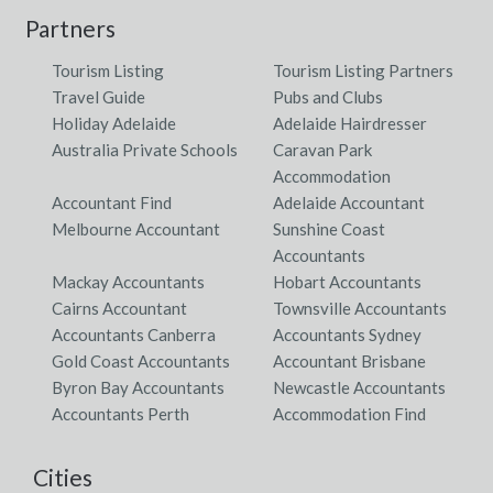
Partners
Tourism Listing
Tourism Listing Partners
Travel Guide
Pubs and Clubs
Holiday Adelaide
Adelaide Hairdresser
Australia Private Schools
Caravan Park
Accommodation
Accountant Find
Adelaide Accountant
Melbourne Accountant
Sunshine Coast
Accountants
Mackay Accountants
Hobart Accountants
Cairns Accountant
Townsville Accountants
Accountants Canberra
Accountants Sydney
Gold Coast Accountants
Accountant Brisbane
Byron Bay Accountants
Newcastle Accountants
Accountants Perth
Accommodation Find
Cities