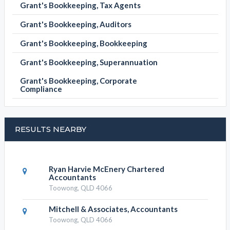
Grant's Bookkeeping, Tax Agents
Grant's Bookkeeping, Auditors
Grant's Bookkeeping, Bookkeeping
Grant's Bookkeeping, Superannuation
Grant's Bookkeeping, Corporate
Compliance
RESULTS NEARBY
Ryan Harvie McEnery Chartered
Accountants
Toowong, QLD 4066
Mitchell & Associates, Accountants
Toowong, QLD 4066