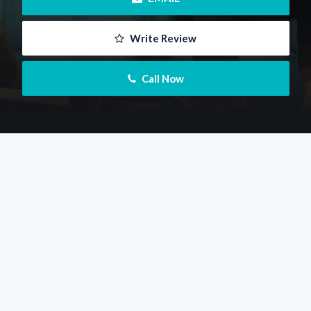
 Write Review
 Call Now