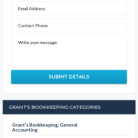
Email Address
Contact Phone
Write your message
SUBMIT DETAILS
GRANT'S BOOKKEEPING CATEGORIES
Grant's Bookkeeping, General
Accounting