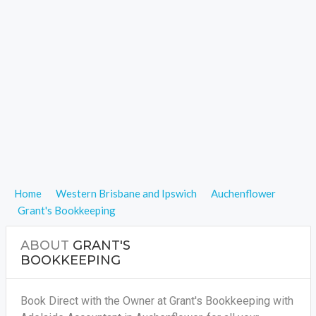
Home
Western Brisbane and Ipswich
Auchenflower
Grant's Bookkeeping
ABOUT
GRANT'S
BOOKKEEPING
Book Direct with the Owner at Grant's Bookkeeping with