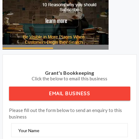
Grant's Bookkeeping
Click the below to email this business
EMAIL BUSINESS
Please fill out the form below to send an enquiry to this
business
Your Name