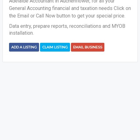
Adelaide Accountant in Auchenflower, for all your
General Accounting financial and taxation needs
Click on
the Email or Call Now button to get your special price.
Data entry, prepare reports, reconciliations and MYOB
installation.
ADD A LISTING
CLAIM LISTING
EMAIL BUSINESS