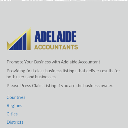
Promote Your Business with Adelaide Accountant
Providing first class business listings that deliver results for
both users and businesses.
Please Press Claim Listing if you are the business owner.
Countries
Regions
Cities
Districts