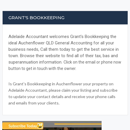
GRANT'S BOOKKEEPING
Adelaide Accountant welcomes Grant's Bookkeeping the
ideal Auchenflower QLD General Accounting for all your
business needs, Call them today to get the best service in
town. Browse their website to find all of their tax, bas and
superannuation information.
Click on the email or phone now
button to get in touch with the owner.
Is Grant's Bookkeeping in Auchenflower your property on
Adelaide Accountant, please claim your listing and subscribe
to update your contact details and receive your phone calls
and emails from your clients.