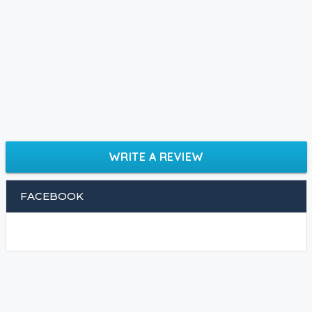
WRITE A REVIEW
FACEBOOK