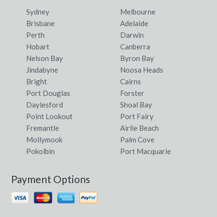
Sydney
Melbourne
Brisbane
Adelaide
Perth
Darwin
Hobart
Canberra
Nelson Bay
Byron Bay
Jindabyne
Noosa Heads
Bright
Cairns
Port Douglas
Forster
Daylesford
Shoal Bay
Point Lookout
Port Fairy
Fremantle
Airlie Beach
Mollymook
Palm Cove
Pokolbin
Port Macquarie
Payment Options