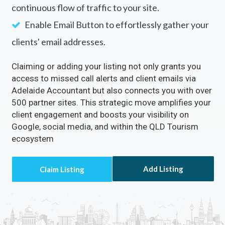
continuous flow of traffic to your site.
Enable Email Button to effortlessly gather your
clients' email addresses.
Claiming or adding your listing not only grants you
access to missed call alerts and client emails via
Adelaide Accountant but also connects you with over
500 partner sites. This strategic move amplifies your
client engagement and boosts your visibility on
Google, social media, and within the QLD Tourism
ecosystem
Add Listing