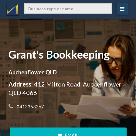
Grant's Bookkeeping
Auchenflower, QLD
Address:
412 Milton Road, Auchenflower
QLD 4066
 0413363367
 EMAIL