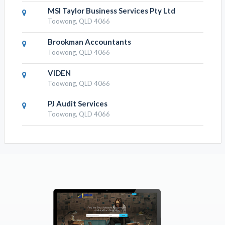
MSI Taylor Business Services Pty Ltd
Toowong, QLD 4066
Brookman Accountants
Toowong, QLD 4066
VIDEN
Toowong, QLD 4066
PJ Audit Services
Toowong, QLD 4066